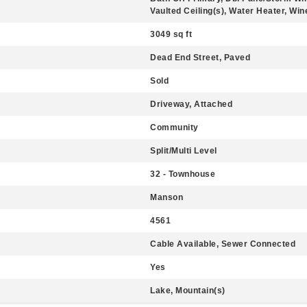
Vaulted Ceiling(s), Water Heater, Wi
3049 sq ft
Dead End Street, Paved
Sold
Driveway, Attached
Community
Split/Multi Level
32 - Townhouse
Manson
4561
Cable Available, Sewer Connected
Yes
Lake, Mountain(s)