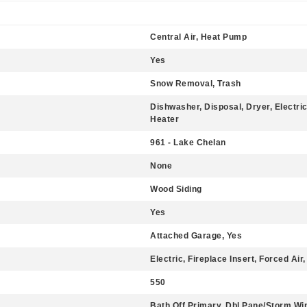
Central Air, Heat Pump
Yes
Snow Removal, Trash
Dishwasher, Disposal, Dryer, Electri
Heater
961 - Lake Chelan
None
Wood Siding
Yes
Attached Garage, Yes
Electric, Fireplace Insert, Forced Ai
550
Bath Off Primary, Dbl Pane/Storm W