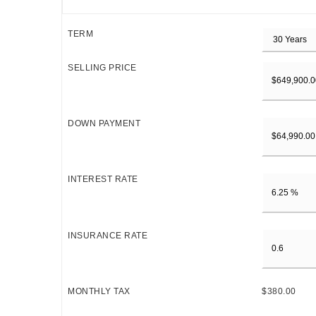
TERM
SELLING PRICE
DOWN PAYMENT
INTEREST RATE
INSURANCE RATE
MONTHLY TAX
$380.00