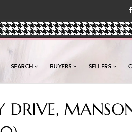
SEARCH
BUYERS
SELLERS
 DRIVE, MANSON
10)