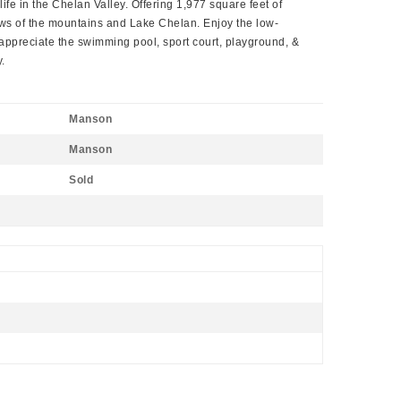
ife in the Chelan Valley. Offering 1,977 square feet of
ews of the mountains and Lake Chelan. Enjoy the low-
appreciate the swimming pool, sport court, playground, &
.
Manson
Manson
Sold