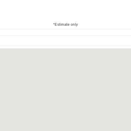
*Estimate only