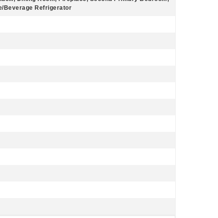
ne/Beverage Refrigerator