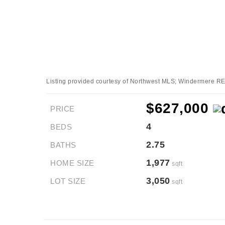
Listing provided courtesy of Northwest MLS; Windermere RE/
$627,000
PRICE
4
BEDS
2.75
BATHS
1,977
HOME SIZE
sqft
3,050
LOT SIZE
sqft