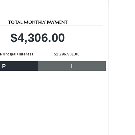
TOTAL MONTHLY PAYMENT
$4,306.00
Principal+Interest
$1,296,501.00
P
I