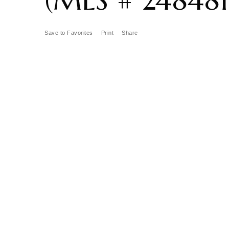
Save to Favorites
Print
Share