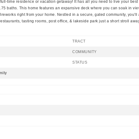
ull-time residence or vacation getaway! It has all you need to live your best l
2.75 baths. This home features an expansive deck where you can soak in vi
eworks right from your home. Nestled in a secure, gated community, you'll 
staurants, tasting rooms, post office, & lakeside park just a short stroll away
TRACT
COMMUNITY
STATUS
mily