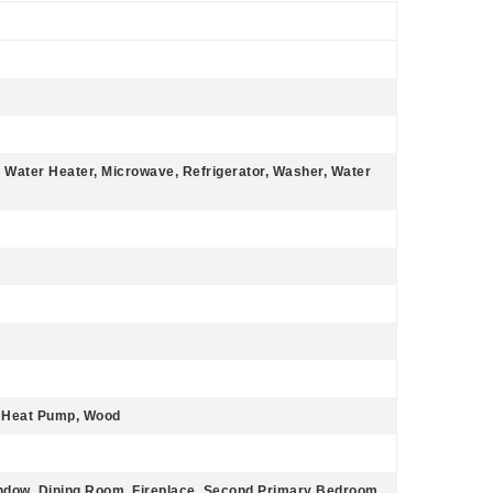
c Water Heater, Microwave, Refrigerator, Washer, Water
r, Heat Pump, Wood
indow, Dining Room, Fireplace, Second Primary Bedroom,