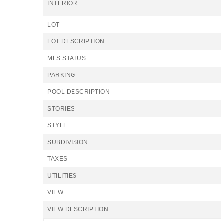
INTERIOR
LOT
LOT DESCRIPTION
MLS STATUS
PARKING
POOL DESCRIPTION
STORIES
STYLE
SUBDIVISION
TAXES
UTILITIES
VIEW
VIEW DESCRIPTION