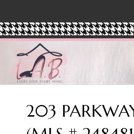
203 PARKWAY
(MLS # 24848