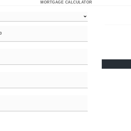
MORTGAGE CALCULATOR