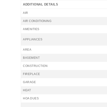
ADDITIONAL DETAILS
AIR
AIR CONDITIONING
AMENITIES
APPLIANCES
AREA
BASEMENT
CONSTRUCTION
FIREPLACE
GARAGE
HEAT
HOA DUES