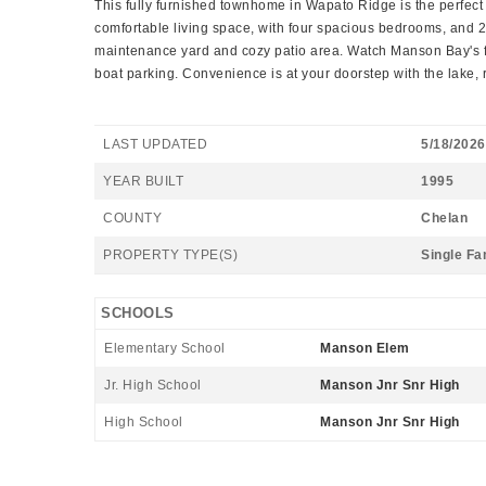
This fully furnished townhome in Wapato Ridge is the perfect f
comfortable living space, with four spacious bedrooms, and 
maintenance yard and cozy patio area. Watch Manson Bay's fir
boat parking. Convenience is at your doorstep with the lake, re
LAST UPDATED
5/18/2026
YEAR BUILT
1995
COUNTY
Chelan
PROPERTY TYPE(S)
Single Fa
SCHOOLS
Elementary School
Manson Elem
Jr. High School
Manson Jnr Snr High
High School
Manson Jnr Snr High