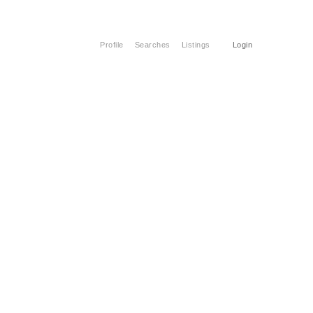
Profile
Searches
Listings
Login