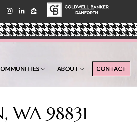
COMMUNITIES
ABOUT
CONTACT
, WA 98831