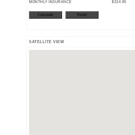
MONTHLY INSURANCE
$324.95
SATELLITE VIEW