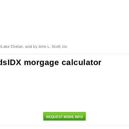
Lake Chelan, sold by John L. Scott, Inc
REQUEST MORE INFO