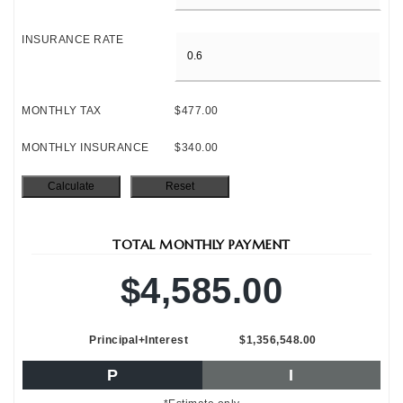
INSURANCE RATE
MONTHLY TAX
$477.00
MONTHLY INSURANCE
$340.00
TOTAL MONTHLY PAYMENT
$4,585.00
Principal+Interest
$1,356,548.00
P
I