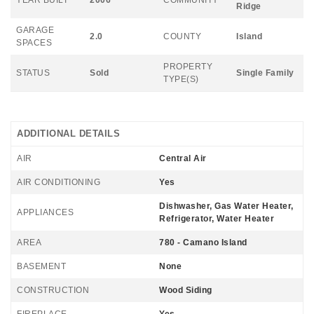
Ridge
GARAGE
2.0
COUNTY
Island
SPACES
PROPERTY
STATUS
Sold
Single Family
TYPE(S)
ADDITIONAL DETAILS
AIR
Central Air
AIR CONDITIONING
Yes
Dishwasher, Gas Water Heater,
APPLIANCES
Refrigerator, Water Heater
AREA
780 - Camano Island
BASEMENT
None
CONSTRUCTION
Wood Siding
FIREPLACE
Yes