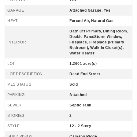
GARAGE
Attached Garage, Yes
HEAT
Forced Air, Natural Gas
Bath Off Primary, Dining Room,
Double Pane/Storm Window,
INTERIOR
Fireplace, Fireplace (Primary
Bedroom), Walk-In Closet(s),
Water Heater
LOT
1.2601 acre(s)
LOT DESCRIPTION
Dead End Street
MLS STATUS
Sold
PARKING
Attached
SEWER
Septic Tank
STORIES
2
STYLE
12 - 2 Story
SUBDIVISION
Camano Ridge