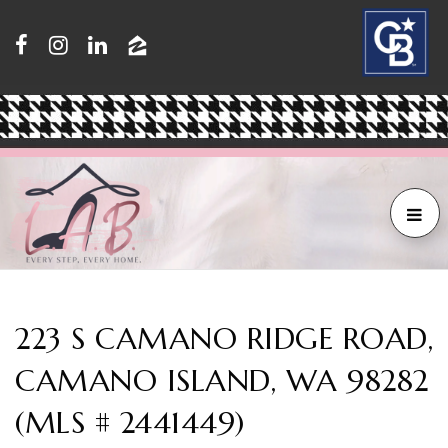
223 S CAMANO RIDGE ROAD,
CAMANO ISLAND, WA 98282
(MLS # 2441449)