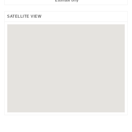
*Estimate only
SATELLITE VIEW