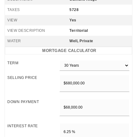
TAXES
5728
VIEW
Yes
VIEW DESCRIPTION
Territorial
WATER
Well, Private
MORTGAGE CALCULATOR
TERM
SELLING PRICE
DOWN PAYMENT
INTEREST RATE