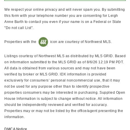
We respect your online privacy and will never spam you. By submitting
this form with your telephone number you are consenting for Leigh
Anne Barth to contact you even if your name is on a Federal or State
"Do not call List".
Properties with the
icon are courtesy of Northwest MLS.
Listings courtesy of Northwest MLS as distributed by MLS GRID. Based
on information submitted to the MLS GRID as of 8/6/26 12:19 PM PDT.
All data is obtained from various sources and may not have been
verified by broker or MLS GRID. IDX information is provided
exclusively for consumers’ personal noncommercial use, that it may
not be used for any purpose other than to identify prospective
properties consumers may be interested in purchasing. Supplied Open
House Information is subject to change without notice. All information
should be independently reviewed and verified for accuracy.
Properties may or may not be listed by the office/agent presenting the
information.
DMCA Notice