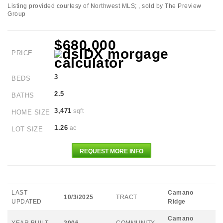
Listing provided courtesy of Northwest MLS; , sold by The Preview
Group
$680,000
PRICE
3
BEDS
2.5
BATHS
3,471
sqft
HOME SIZE
1.26
ac
LOT SIZE
REQUEST MORE INFO
LAST
Camano
10/3/2025
TRACT
UPDATED
Ridge
Camano
YEAR BUILT
2006
COMMUNITY