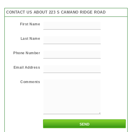
CONTACT US ABOUT 223 S CAMANO RIDGE ROAD
First Name
Last Name
Phone Number
Email Address
Comments