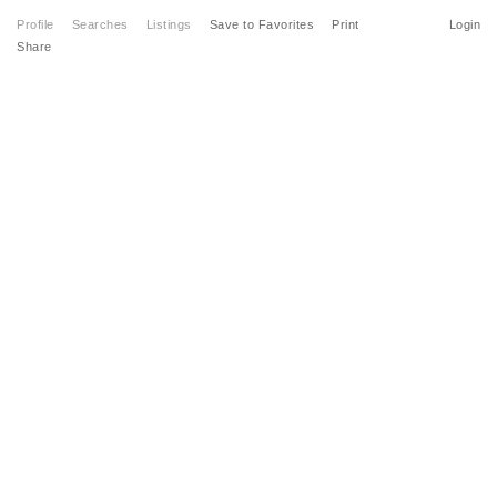
Profile
Searches
Listings
Save to Favorites
Print
Login
Share