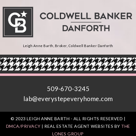
Leigh Anne Barth, Broker, Coldwell Banker Danforth
509-670-3245
lab@everystepeveryhome.com
© 2023 LEIGH ANNE BARTH - ALL RIGHTS RESERVED |
DMCA/PRIVACY
| REAL ESTATE AGENT WEBSITES BY
THE
LONES GROUP