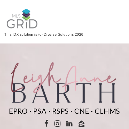
This IDX solution is (c) Diverse Solutions 2026.
EPRO · PSA · RSPS · CNE · CLHMS