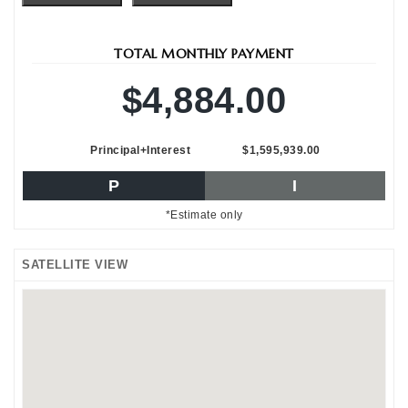
TOTAL MONTHLY PAYMENT
$4,884.00
Principal+Interest
$1,595,939.00
P
I
*Estimate only
SATELLITE VIEW