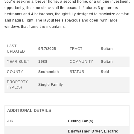
you're seeking a forever home, a second home, or a unique investment
opportunity, this one checks all the boxes. It features 3 generous
bedrooms and 4 bathrooms, thoughtfully designed to maximize comfort
and natural light. The layout feels spacious and open, with large
windows that frame the mountains.
LAST
9/17/2025
TRACT
Sultan
UPDATED
YEAR BUILT
1988
COMMUNITY
Sultan
COUNTY
Snohomish
STATUS
Sold
PROPERTY
Single Family
TYPE(S)
ADDITIONAL DETAILS
AIR
Ceiling Fan(s)
Dishwasher, Dryer, Electric