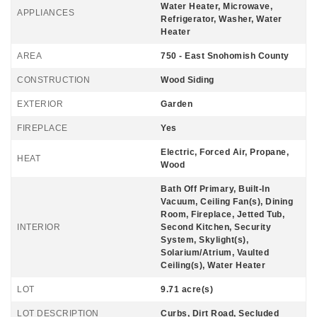
Water Heater, Microwave,
APPLIANCES
Refrigerator, Washer, Water
Heater
AREA
750 - East Snohomish County
CONSTRUCTION
Wood Siding
EXTERIOR
Garden
FIREPLACE
Yes
Electric, Forced Air, Propane,
HEAT
Wood
Bath Off Primary, Built-In
Vacuum, Ceiling Fan(s), Dining
Room, Fireplace, Jetted Tub,
INTERIOR
Second Kitchen, Security
System, Skylight(s),
Solarium/Atrium, Vaulted
Ceiling(s), Water Heater
LOT
9.71 acre(s)
LOT DESCRIPTION
Curbs, Dirt Road, Secluded