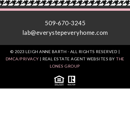
509-670-3245
lab@everystepeveryhome.com
© 2023 LEIGH ANNE BARTH - ALL RIGHTS RESERVED |
DMCA/PRIVACY
| REAL ESTATE AGENT WEBSITES BY
THE
LONES GROUP