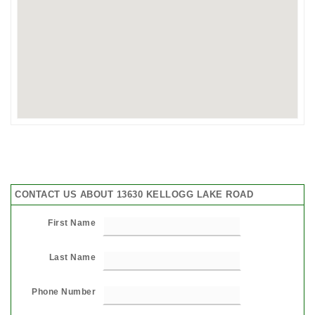
CONTACT US ABOUT 13630 KELLOGG LAKE ROAD
First Name
Last Name
Phone Number