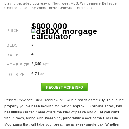
Listing provided courtesy of Northwest MLS; Windermere Bellevue
Commons, sold by Windermere Bellevue Commons
$800,000
PRICE
3
BEDS
4
BATHS
3,640
sqft
HOME SIZE
9.71
ac
LOT SIZE
REQUEST MORE INFO
Perfect PNW secluded, scenic & still within reach of the city. This is the
property you've been looking for. Set on approx. 10 private acres, this
beautifully crafted home offers the kind of peace and quiet you can't
find in town, along with sweeping, panoramic views of the Cascade
Mountains that will take your breath away every single day. Whether