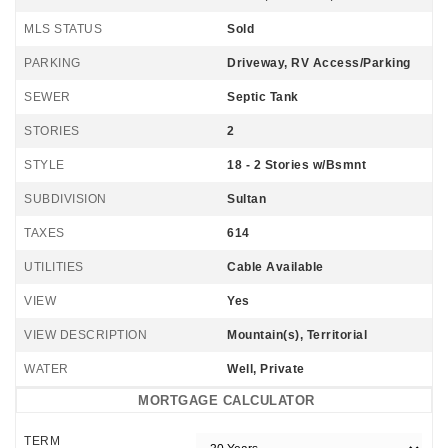
MLS STATUS
Sold
PARKING
Driveway, RV Access/Parking
SEWER
Septic Tank
STORIES
2
STYLE
18 - 2 Stories w/Bsmnt
SUBDIVISION
Sultan
TAXES
614
UTILITIES
Cable Available
VIEW
Yes
VIEW DESCRIPTION
Mountain(s), Territorial
WATER
Well, Private
MORTGAGE CALCULATOR
TERM