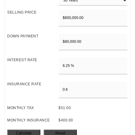
SELLING PRICE
DOWN PAYMENT
INTEREST RATE
INSURANCE RATE
MONTHLY TAX
$51.00
MONTHLY INSURANCE
$400.00