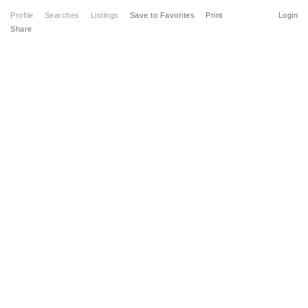
Profile
Searches
Listings
Save to Favorites
Print
Login
Share