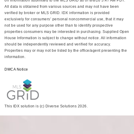
on information submitted to the MLS GRID as of 8/8/26 5:47 AM PDT.
All data is obtained from various sources and may not have been
verified by broker or MLS GRID. IDX information is provided
exclusively for consumers’ personal noncommercial use, that it may
not be used for any purpose other than to identify prospective
properties consumers may be interested in purchasing. Supplied Open
House Information is subject to change without notice. All information
should be independently reviewed and verified for accuracy.
Properties may or may not be listed by the office/agent presenting the
information.
DMCA Notice
This IDX solution is (c) Diverse Solutions 2026.