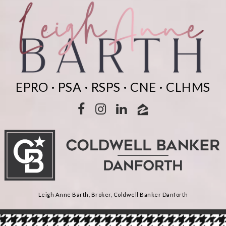
EPRO · PSA · RSPS · CNE · CLHMS
Leigh Anne Barth, Broker, Coldwell Banker Danforth