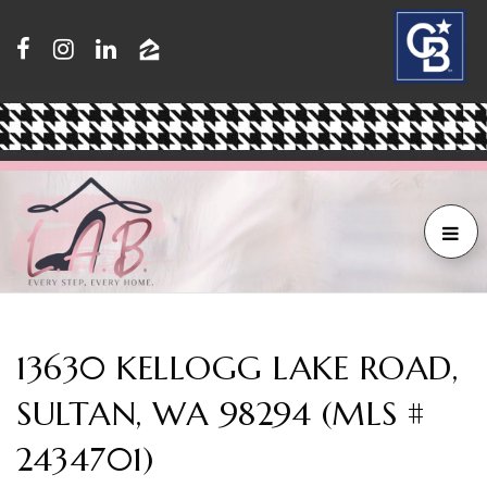
13630 KELLOGG LAKE ROAD,
SULTAN, WA 98294 (MLS #
2434701)