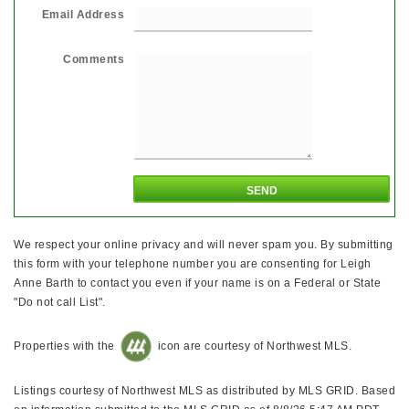
Email Address
Comments
We respect your online privacy and will never spam you. By submitting
this form with your telephone number you are consenting for Leigh
Anne Barth to contact you even if your name is on a Federal or State
"Do not call List".
Properties with the
icon are courtesy of Northwest MLS.
Listings courtesy of Northwest MLS as distributed by MLS GRID. Based