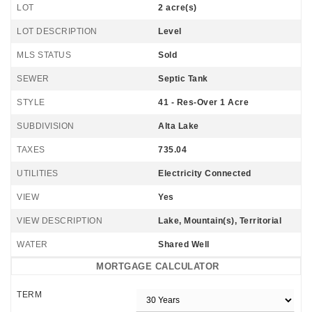
LOT
2 acre(s)
LOT DESCRIPTION
Level
MLS STATUS
Sold
SEWER
Septic Tank
STYLE
41 - Res-Over 1 Acre
SUBDIVISION
Alta Lake
TAXES
735.04
UTILITIES
Electricity Connected
VIEW
Yes
VIEW DESCRIPTION
Lake, Mountain(s), Territorial
WATER
Shared Well
MORTGAGE CALCULATOR
TERM