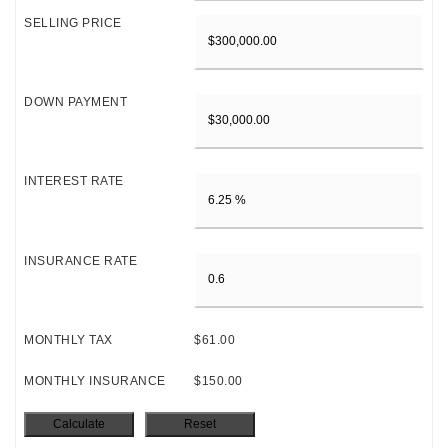
SELLING PRICE
DOWN PAYMENT
INTEREST RATE
INSURANCE RATE
MONTHLY TAX
$61.00
MONTHLY INSURANCE
$150.00