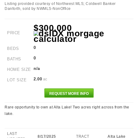
Listing provided courtesy of Northwest MLS; Coldwell Banker
Danforth, sold by NWMLS-NonOffice
$300,000
PRICE
0
BEDS
0
BATHS
n/a
HOME SIZE
2.00
ac
LOT SIZE
REQUEST MORE INFO
Rare opportunity to own at Alta Lake! Two acres right across from the
lake.
LAST
8/17/2025
TRACT
Alta Lake