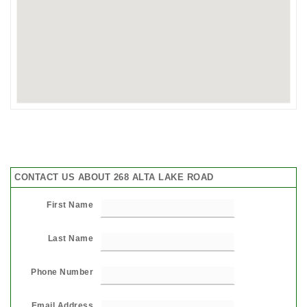
CONTACT US ABOUT 268 ALTA LAKE ROAD
First Name
Last Name
Phone Number
Email Address