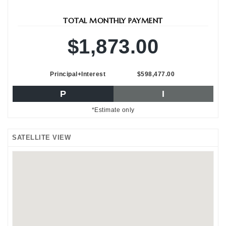
TOTAL MONTHLY PAYMENT
$1,873.00
Principal+Interest
$598,477.00
P
I
*Estimate only
SATELLITE VIEW