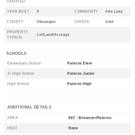
UPDATED
YEAR BUILT
0
COMMUNITY
Alta Lake
COUNTY
Okanogan
STATUS
Sold
PROPERTY
Lot/Land/Acreage
TYPE(S)
SCHOOLS
Elementary School
Pateros Elem
Jr. High School
Pateros Junior
High School
Pateros High
ADDITIONAL DETAILS
AREA
967 - Brewster/Pateros
HEAT
None