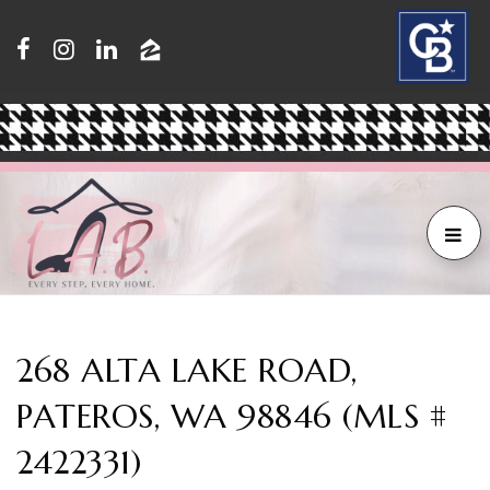
268 ALTA LAKE ROAD,
PATEROS, WA 98846 (MLS #
2422331)