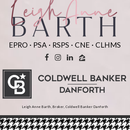
EPRO · PSA · RSPS · CNE · CLHMS
Leigh Anne Barth, Broker, Coldwell Banker Danforth