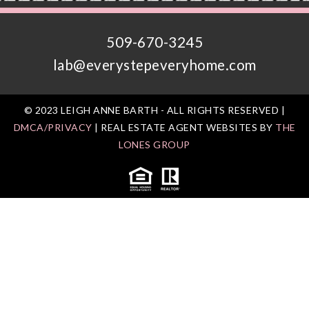
509-670-3245
lab@everystepeveryhome.com
© 2023 LEIGH ANNE BARTH - ALL RIGHTS RESERVED |
DMCA/PRIVACY
| REAL ESTATE AGENT WEBSITES BY
THE
LONES GROUP