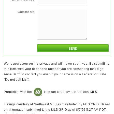
Comments
We respect your online privacy and will never spam you. By submitting
this form with your telephone number you are consenting for Leigh
Anne Barth to contact you even if your name is on a Federal or State
"Do not call List".
Properties with the
icon are courtesy of Northwest MLS.
Listings courtesy of Northwest MLS as distributed by MLS GRID. Based
on information submitted to the MLS GRID as of 8/7/26 5:27 AM PDT.