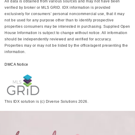
All data is obtained from various sources and may not have been
verified by broker or MLS GRID. IDX information is provided
exclusively for consumers’ personal noncommercial use, that it may
not be used for any purpose other than to identify prospective
properties consumers may be interested in purchasing. Supplied Open
House Information is subject to change without notice. All information
should be independently reviewed and verified for accuracy.
Properties may or may not be listed by the office/agent presenting the
information.
DMCA Notice
This IDX solution is (c) Diverse Solutions 2026.