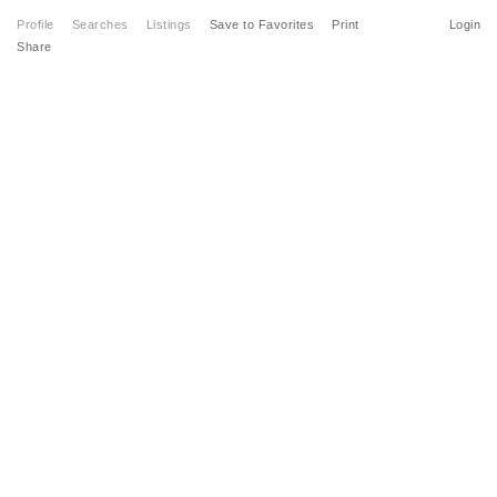
Profile
Searches
Listings
Save to Favorites
Print
Login
Share