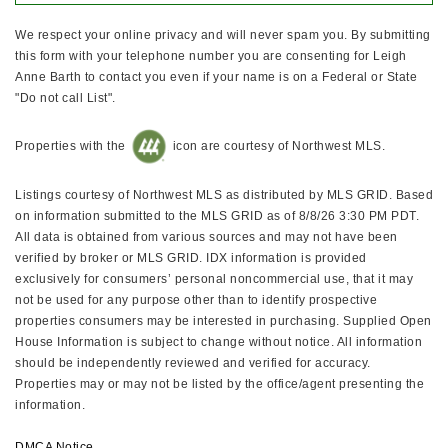
We respect your online privacy and will never spam you. By submitting
this form with your telephone number you are consenting for Leigh
Anne Barth to contact you even if your name is on a Federal or State
"Do not call List".
Properties with the
icon are courtesy of Northwest MLS.
Listings courtesy of Northwest MLS as distributed by MLS GRID. Based
on information submitted to the MLS GRID as of 8/8/26 3:30 PM PDT.
All data is obtained from various sources and may not have been
verified by broker or MLS GRID. IDX information is provided
exclusively for consumers’ personal noncommercial use, that it may
not be used for any purpose other than to identify prospective
properties consumers may be interested in purchasing. Supplied Open
House Information is subject to change without notice. All information
should be independently reviewed and verified for accuracy.
Properties may or may not be listed by the office/agent presenting the
information.
DMCA Notice