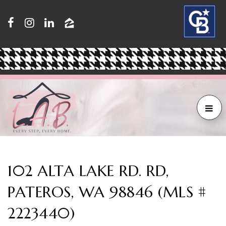
102 ALTA LAKE RD. RD,
PATEROS, WA 98846 (MLS #
2223440)