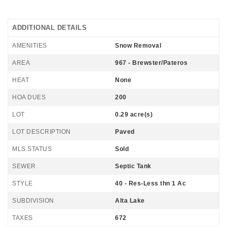
ADDITIONAL DETAILS
AMENITIES
Snow Removal
AREA
967 - Brewster/Pateros
HEAT
None
HOA DUES
200
LOT
0.29 acre(s)
LOT DESCRIPTION
Paved
MLS STATUS
Sold
SEWER
Septic Tank
STYLE
40 - Res-Less thn 1 Ac
SUBDIVISION
Alta Lake
TAXES
672