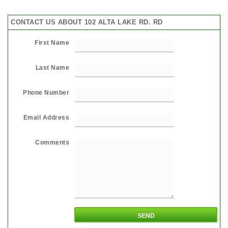
CONTACT US ABOUT 102 ALTA LAKE RD. RD
First Name
Last Name
Phone Number
Email Address
Comments