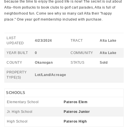
because the time to enjoy the good life is now! The secret is out about
Alta--from potlucks to book clubs to golf cart parades, Alta is full of
neighborhood fun. Come see why so many call Alta their "happy
place." One year golf membership included with purchase.
LAST
4/23/2024
TRACT
Alta Lake
UPDATED
YEAR BUILT
0
COMMUNITY
Alta Lake
COUNTY
Okanogan
STATUS
Sold
PROPERTY
Lot/Land/Acreage
TYPE(S)
SCHOOLS
Elementary School
Pateros Elem
Jr. High School
Pateros Junior
High School
Pateros High