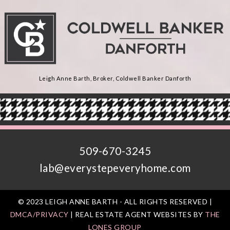
Leigh Anne Barth, Broker, Coldwell Banker Danforth
509-670-3245
lab@everystepeveryhome.com
© 2023 LEIGH ANNE BARTH - ALL RIGHTS RESERVED |
DMCA/PRIVACY
| REAL ESTATE AGENT WEBSITES BY
THE
LONES GROUP