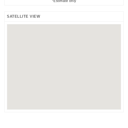
*Estimate only
SATELLITE VIEW