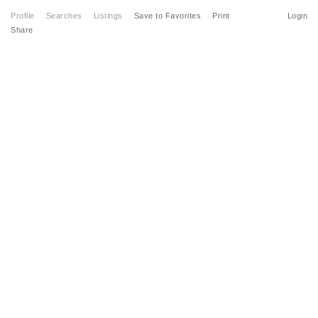
Profile
Searches
Listings
Save to Favorites
Print
Login
Share