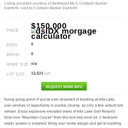
Listing provided courtesy of Northwest MLS; Coldwell Banker
Danforth, sold by Coldwell Banker Danforth
$150,000
PRICE
0
BEDS
0
BATHS
n/a
HOME SIZE
12,633
sqft
LOT SIZE
REQUEST MORE INFO
Going going gone! If you've ever dreamed of building at Alta Lake,
your window of opportunity is quickly closing, as only a few unbuilt lots
remain. Enjoy expansive elevated views of Alta Lake Golf Resort's
front nine "Mountain Course" from this turn-key level lot. 2 bedroom
septic system is installed. Bring your home design and get to building