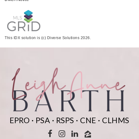
This IDX solution is (c) Diverse Solutions 2026.
EPRO · PSA · RSPS · CNE · CLHMS