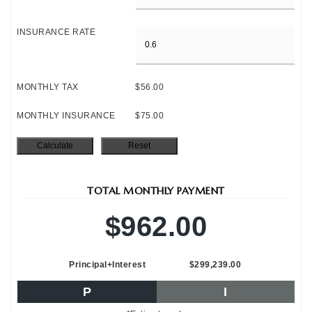
INSURANCE RATE
MONTHLY TAX
$56.00
MONTHLY INSURANCE
$75.00
TOTAL MONTHLY PAYMENT
$962.00
Principal+Interest
$299,239.00
P
I