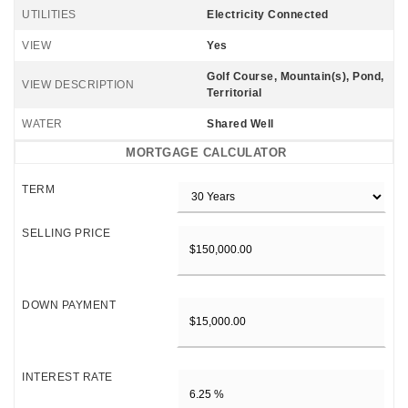
UTILITIES
Electricity Connected
VIEW
Yes
Golf Course, Mountain(s), Pond,
VIEW DESCRIPTION
Territorial
WATER
Shared Well
MORTGAGE CALCULATOR
TERM
SELLING PRICE
DOWN PAYMENT
INTEREST RATE