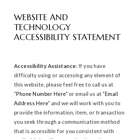
WEBSITE AND
TECHNOLOGY
ACCESSIBILITY STATEMENT
Accessibility Assistance:
If you have
difficulty using or accessing any element of
this website, please feel free to call us at
"
Phone Number Here
" or email us at "
Email
Address Here
" and we will work with you to
provide the information, item, or transaction
you seek through a communication method
that is accessible for you consistent with