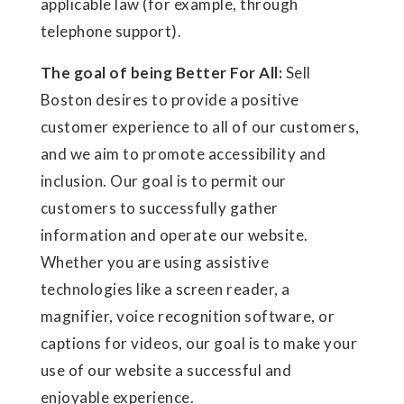
applicable law (for example, through
telephone support).
The goal of being Better For All:
Sell
Boston desires to provide a positive
customer experience to all of our customers,
and we aim to promote accessibility and
inclusion. Our goal is to permit our
customers to successfully gather
information and operate our website.
Whether you are using assistive
technologies like a screen reader, a
magnifier, voice recognition software, or
captions for videos, our goal is to make your
use of our website a successful and
enjoyable experience.