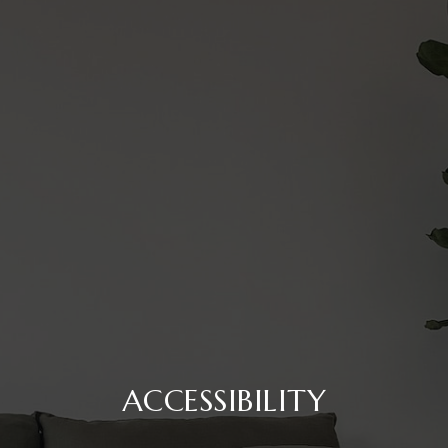
ACCESSIBILITY