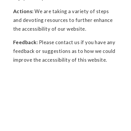
Actions:
We are taking a variety of steps
and devoting resources to further enhance
the accessibility of our website.
Feedback:
Please contact us if you have any
feedback or suggestions as to how we could
improve the accessibility of this website.